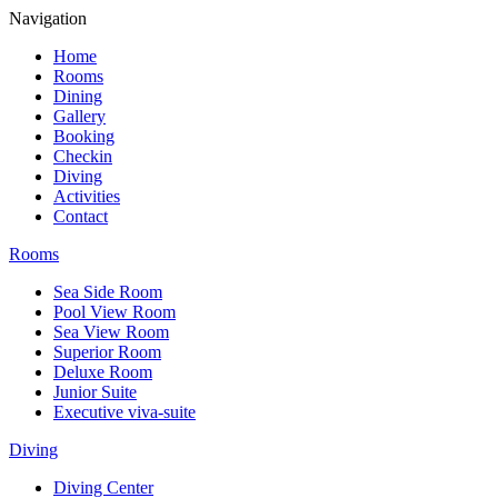
Navigation
Home
Rooms
Dining
Gallery
Booking
Checkin
Diving
Activities
Contact
Rooms
Sea Side Room
Pool View Room
Sea View Room
Superior Room
Deluxe Room
Junior Suite
Executive viva-suite
Diving
Diving Center