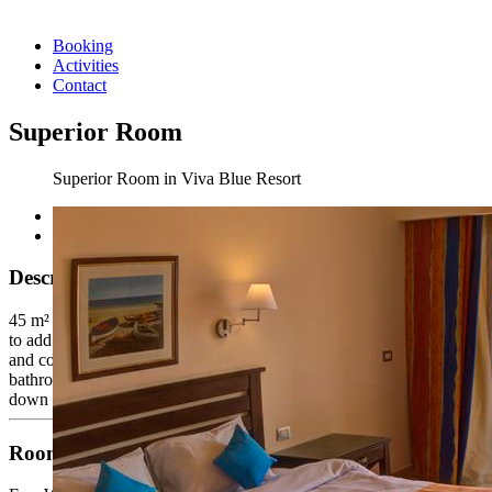
Booking
Activities
Contact
Superior Room
Superior Room in Viva Blue Resort
Description
45 m² one bedroom (The superior rooms are blessed with sea views
to add more value to the VIP treatment including daily amenities, tea
and coffee making facilities, one large bottle of mineral water,
bathrobe, slippers and welcoming surprises upon arrival). Turn
down service is available.
Room Facilities