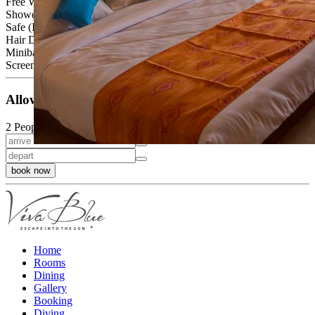
Free Wi-Fi
Shower or bath
Safe (Inclusive)
Hair Dryer
Minibar (at an extra charge)
Screen, cable TV, telephone, balcony or terrace
Allowed Occupancy
2 People
book now
Home
Rooms
Dining
Gallery
Booking
Diving