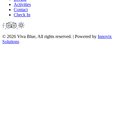
Activities
Contact
Check In
© 2026 Viva Blue, All rights reserved. | Powered by
Innovix
Solutions