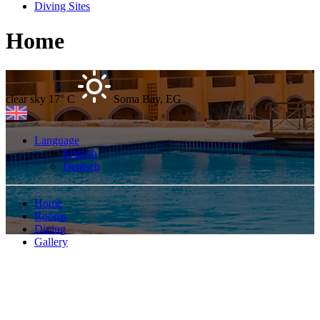
Diving Sites
Home
clear sky
17° C
Soma Bay, EG
Language
English
Deutsch
Home
Rooms
Dining
Gallery