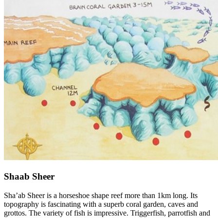
Shaab Sheer
Sha’ab Sheer is a horseshoe shape reef more than 1km long. Its
topography is fascinating with a superb coral garden, caves and
grottos. The variety of fish is impressive. Triggerfish, parrotfish and