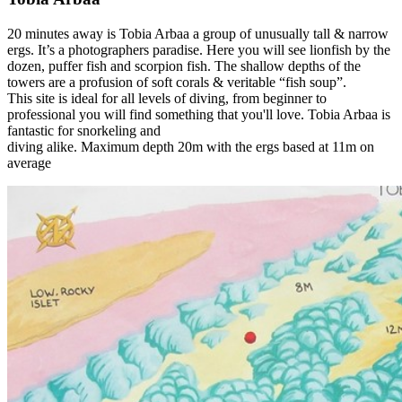
20 minutes away is Tobia Arbaa a group of unusually tall & narrow
ergs. It’s a photographers paradise. Here you will see lionfish by the
dozen, puffer fish and scorpion fish. The shallow depths of the
towers are a profusion of soft corals & veritable “fish soup”.
This site is ideal for all levels of diving, from beginner to
professional you will find something that you'll love. Tobia Arbaa is
fantastic for snorkeling and
diving alike. Maximum depth 20m with the ergs based at 11m on
average