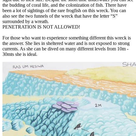
the budding of coral life, and the colonization of fish. There have
been a lot of sightings of the rare frogfish on this wreck. You can
also see the two funnels of the wreck that have the letter “S”
surrounded by a wreath.
PENETRATION IS NOT ALLOWED!
For those who want to experience something different this wreck is
the answer. She lies in sheltered water and is not exposed to strong
currents. As she can be dived on many different levels from 10m -
30mts she is ideal.