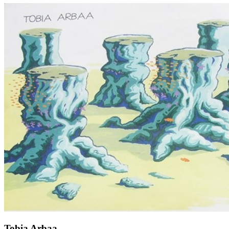
Tobia Arbaa