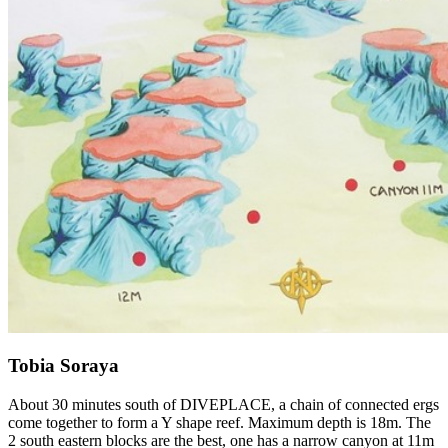
Tobia Soraya
About 30 minutes south of DIVEPLACE, a chain of connected ergs
come together to form a Y shape reef. Maximum depth is 18m. The
2 south eastern blocks are the best, one has a narrow canyon at 11m