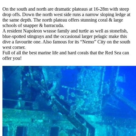
On the south and north are dramatic plateaus at 16-28m with steep
drop offs. Down the north west side runs a narrow sloping ledge at
the same depth. The north plateau offers stunning coral & large
schools of snapper & barracuda.
A resident Napoleon wrasse family and turtle as well as stonefish,
blue-spotted stingrays and the occasional larger pelagic make this
dive a favourite one. Also famous for its “Nemo” City on the south
west corner.
Full of all the best marine life and hard corals that the Red Sea can
offer you!