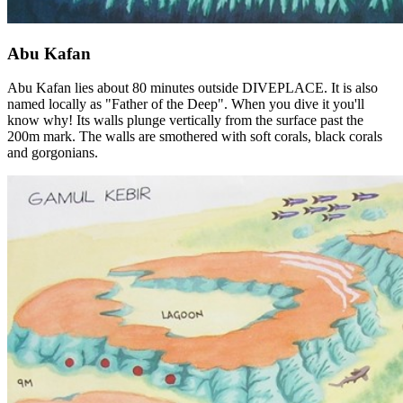
Abu Kafan
Abu Kafan lies about 80 minutes outside DIVEPLACE. It is also
named locally as "Father of the Deep". When you dive it you'll
know why! Its walls plunge vertically from the surface past the
200m mark. The walls are smothered with soft corals, black corals
and gorgonians.