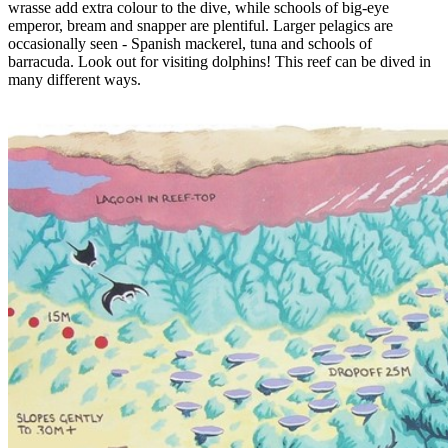
wrasse add extra colour to the dive, while schools of big-eye
emperor, bream and snapper are plentiful. Larger pelagics are
occasionally seen - Spanish mackerel, tuna and schools of
barracuda. Look out for visiting dolphins! This reef can be dived in
many different ways.