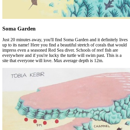
Soma Garden
Just 20 minutes away, you'll find Soma Garden and it definitely lives
up to its name! Here you find a beautiful stretch of corals that would
impress even a seasoned Red Sea diver. Schools of reef fish are
everywhere and if you're lucky the turtle will swim past. This is a
site that everyone will love. Max average depth is 12m.