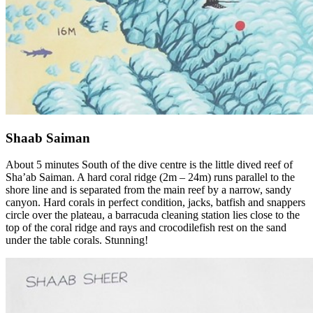
Shaab Saiman
About 5 minutes South of the dive centre is the little dived reef of
Sha’ab Saiman. A hard coral ridge (2m – 24m) runs parallel to the
shore line and is separated from the main reef by a narrow, sandy
canyon. Hard corals in perfect condition, jacks, batfish and snappers
circle over the plateau, a barracuda cleaning station lies close to the
top of the coral ridge and rays and crocodilefish rest on the sand
under the table corals. Stunning!