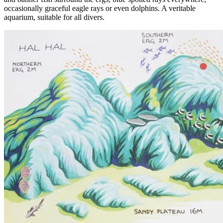
occasionally graceful eagle rays or even dolphins. A veritable
aquarium, suitable for all divers.