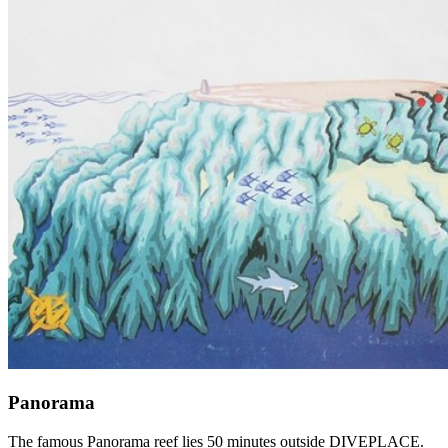
Panorama
The famous Panorama reef lies 50 minutes outside DIVEPLACE.