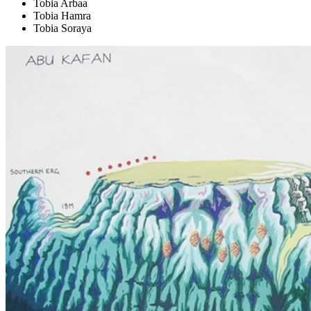
Tobia Arbaa
Tobia Hamra
Tobia Soraya