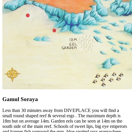
Gamul Soraya
Less than 30 minutes away from DIVEPLACE you will find a
small round shaped reef & several ergs . The maximum depth is
18m but on average 14m. Garden eels can be seen at 14m on the
south side of the main reef. Schools of sweet lips, big eye emperors
and banner fish surround the ergs, blue spotted rays everywhere,