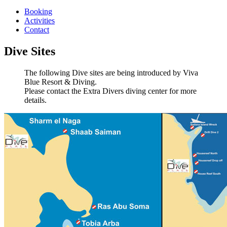
Booking
Activities
Contact
Dive Sites
The following Dive sites are being introduced by Viva
Blue Resort & Diving.
Please contact the Extra Divers diving center for more
details.