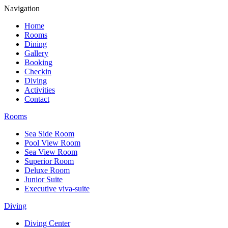
Navigation
Home
Rooms
Dining
Gallery
Booking
Checkin
Diving
Activities
Contact
Rooms
Sea Side Room
Pool View Room
Sea View Room
Superior Room
Deluxe Room
Junior Suite
Executive viva-suite
Diving
Diving Center