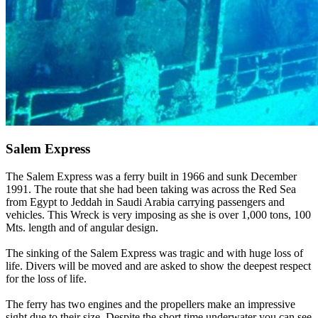
Salem Express
The Salem Express was a ferry built in 1966 and sunk December
1991. The route that she had been taking was across the Red Sea
from Egypt to Jeddah in Saudi Arabia carrying passengers and
vehicles. This Wreck is very imposing as she is over 1,000 tons, 100
Mts. length and of angular design.
The sinking of the Salem Express was tragic and with huge loss of
life. Divers will be moved and are asked to show the deepest respect
for the loss of life.
The ferry has two engines and the propellers make an impressive
sight due to their size. Despite the short time underwater you can see