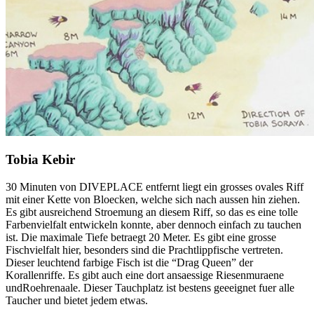
Tobia Kebir
30 Minuten von DIVEPLACE entfernt liegt ein grosses ovales Riff
mit einer Kette von Bloecken, welche sich nach aussen hin ziehen.
Es gibt ausreichend Stroemung an diesem Riff, so das es eine tolle
Farbenvielfalt entwickeln konnte, aber dennoch einfach zu tauchen
ist. Die maximale Tiefe betraegt 20 Meter. Es gibt eine grosse
Fischvielfalt hier, besonders sind die Prachtlippfische vertreten.
Dieser leuchtend farbige Fisch ist die “Drag Queen” der
Korallenriffe. Es gibt auch eine dort ansaessige Riesenmuraene
undRoehrenaale. Dieser Tauchplatz ist bestens geeeignet fuer alle
Taucher und bietet jedem etwas.