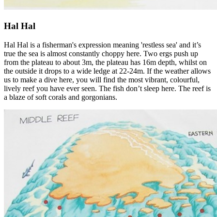
Hal Hal
Hal Hal is a fisherman's expression meaning 'restless sea' and it’s
true the sea is almost constantly choppy here. Two ergs push up
from the plateau to about 3m, the plateau has 16m depth, whilst on
the outside it drops to a wide ledge at 22-24m. If the weather allows
us to make a dive here, you will find the most vibrant, colourful,
lively reef you have ever seen. The fish don’t sleep here. The reef is
a blaze of soft corals and gorgonians.