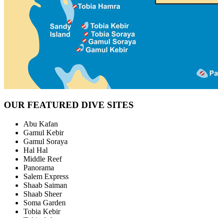
OUR FEATURED DIVE SITES
Abu Kafan
Gamul Kebir
Gamul Soraya
Hal Hal
Middle Reef
Panorama
Salem Express
Shaab Saiman
Shaab Sheer
Soma Garden
Tobia Kebir