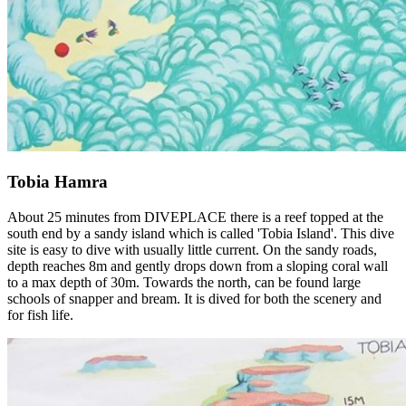
Tobia Hamra
About 25 minutes from DIVEPLACE there is a reef topped at the
south end by a sandy island which is called 'Tobia Island'. This dive
site is easy to dive with usually little current. On the sandy roads,
depth reaches 8m and gently drops down from a sloping coral wall
to a max depth of 30m. Towards the north, can be found large
schools of snapper and bream. It is dived for both the scenery and
for fish life.