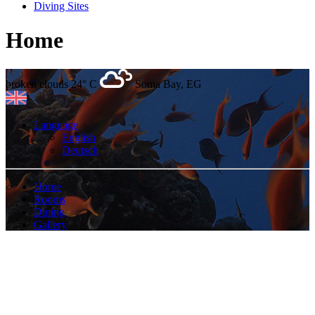
Diving Sites
Home
broken clouds
24° C
Soma Bay, EG
Language
English
Deutsch
Home
Rooms
Dining
Gallery