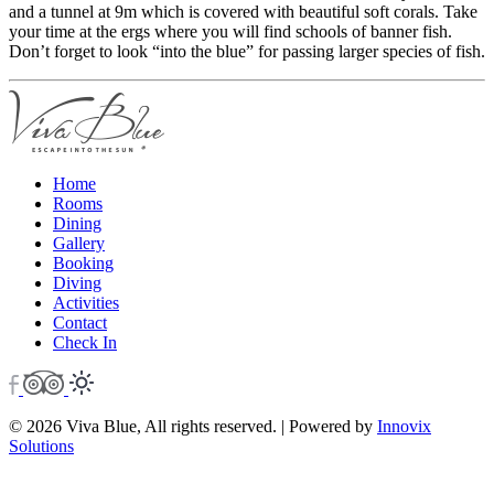
and a tunnel at 9m which is covered with beautiful soft corals. Take
your time at the ergs where you will find schools of banner fish.
Don’t forget to look “into the blue” for passing larger species of fish.
Home
Rooms
Dining
Gallery
Booking
Diving
Activities
Contact
Check In
© 2026 Viva Blue, All rights reserved. | Powered by
Innovix
Solutions