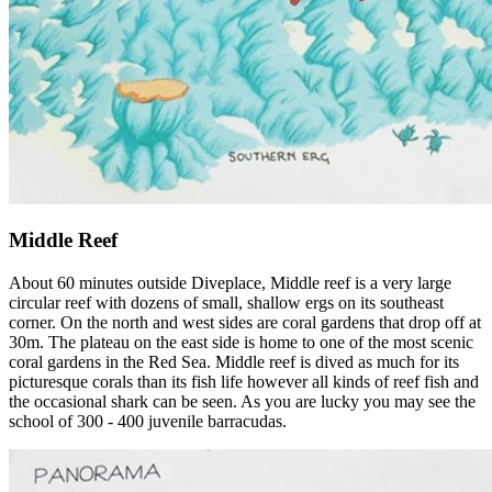
Middle Reef
About 60 minutes outside Diveplace, Middle reef is a very large
circular reef with dozens of small, shallow ergs on its southeast
corner. On the north and west sides are coral gardens that drop off at
30m. The plateau on the east side is home to one of the most scenic
coral gardens in the Red Sea. Middle reef is dived as much for its
picturesque corals than its fish life however all kinds of reef fish and
the occasional shark can be seen. As you are lucky you may see the
school of 300 - 400 juvenile barracudas.