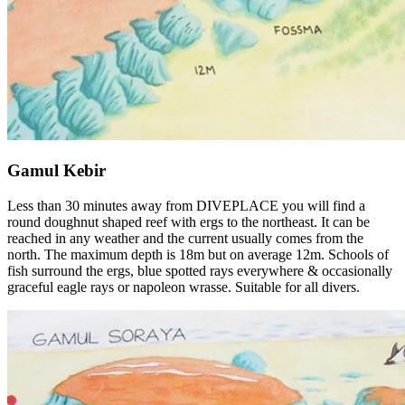
Gamul Kebir
Less than 30 minutes away from DIVEPLACE you will find a
round doughnut shaped reef with ergs to the northeast. It can be
reached in any weather and the current usually comes from the
north. The maximum depth is 18m but on average 12m. Schools of
fish surround the ergs, blue spotted rays everywhere & occasionally
graceful eagle rays or napoleon wrasse. Suitable for all divers.