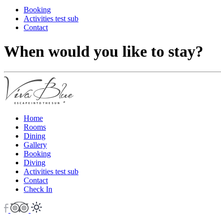
Booking
Activities test sub
Contact
When would you like to stay?
Home
Rooms
Dining
Gallery
Booking
Diving
Activities test sub
Contact
Check In