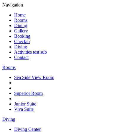
Navigation
Home
Rooms
Dining
Gallery
Booking
Checkin
Diving
Activities test sub
Contact
Rooms
Sea Side View Room
Superior Room
Junior Suite
Viva Suite
Diving
Diving Center