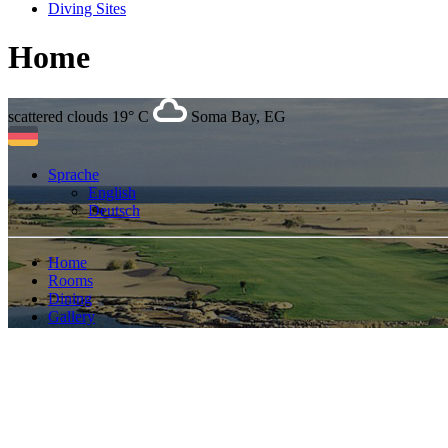
Diving Sites
Home
scattered clouds
19° C
Soma Bay, EG
Sprache
English
Deutsch
Home
Rooms
Dining
Gallery