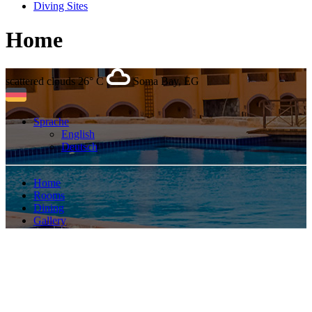
Diving Sites
Home
scattered clouds
26° C
Soma Bay, EG
Sprache
English
Deutsch
Home
Rooms
Dining
Gallery