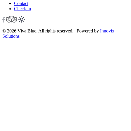
Contact
Check In
© 2026 Viva Blue, All rights reserved. | Powered by
Innovix
Solutions