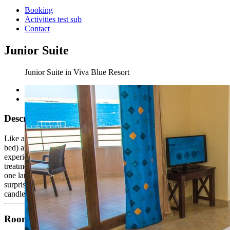
Booking
Activities test sub
Contact
Junior Suite
Junior Suite in Viva Blue Resort
Description
Like any other, Viva Suite with its 70m² one Bedroom (king size
bed) and the highly decorative living room gives a unique
experience, Imagine a three different views over the red sea. VIP
treatment including daily amenities, tea and coffee making facilities,
one large bottle of mineral water, bathrobe, slippers and welcoming
surprises upon arrival. Turn down service, Fragrant pottery pot and
candles are available.
Room Facilities