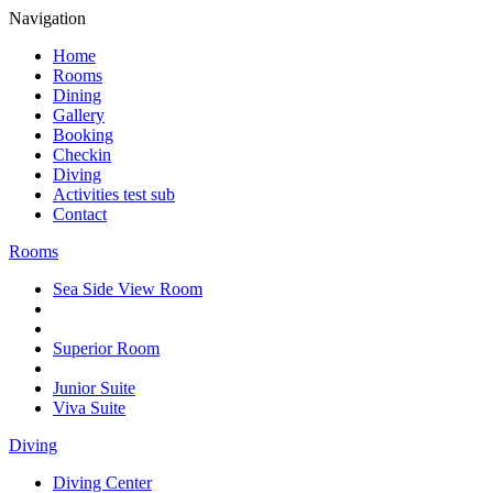
Navigation
Home
Rooms
Dining
Gallery
Booking
Checkin
Diving
Activities test sub
Contact
Rooms
Sea Side View Room
Superior Room
Junior Suite
Viva Suite
Diving
Diving Center