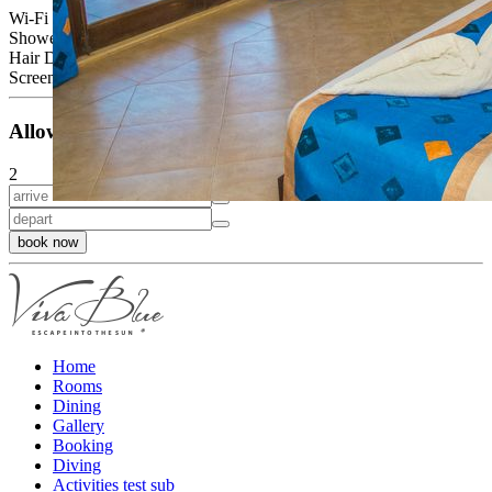
Wi-Fi
Shower or bath
Hair Dryer
Screen, cable TV, telephone, balcony or terrace
Allowed Occupancy
2
book now
Home
Rooms
Dining
Gallery
Booking
Diving
Activities test sub