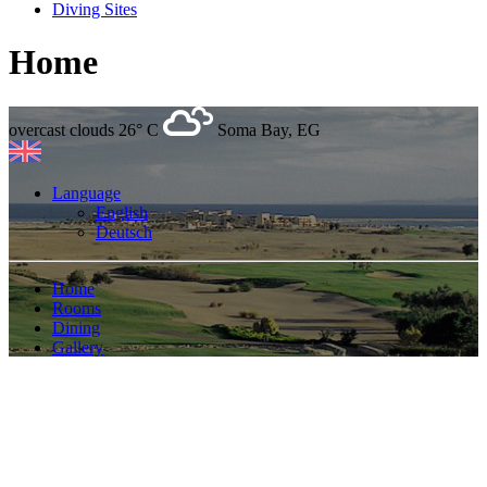
Diving Sites
Home
overcast clouds
26° C
Soma Bay, EG
Language
English
Deutsch
Home
Rooms
Dining
Gallery