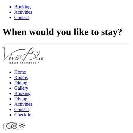
Booking
Activities
Contact
When would you like to stay?
Home
Rooms
Dining
Gallery
Booking
Diving
Activities
Contact
Check In