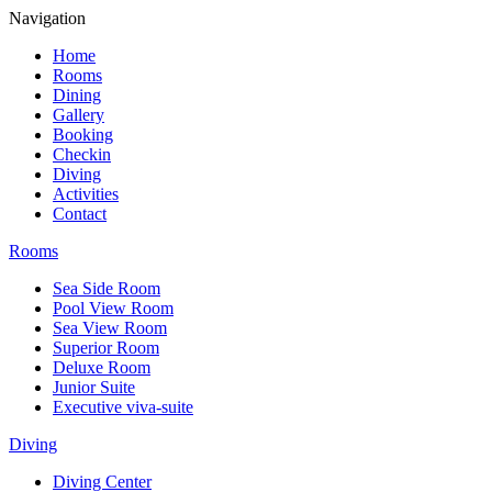
Navigation
Home
Rooms
Dining
Gallery
Booking
Checkin
Diving
Activities
Contact
Rooms
Sea Side Room
Pool View Room
Sea View Room
Superior Room
Deluxe Room
Junior Suite
Executive viva-suite
Diving
Diving Center