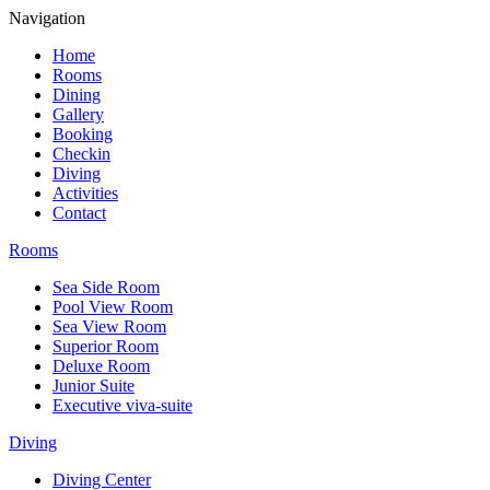
Navigation
Home
Rooms
Dining
Gallery
Booking
Checkin
Diving
Activities
Contact
Rooms
Sea Side Room
Pool View Room
Sea View Room
Superior Room
Deluxe Room
Junior Suite
Executive viva-suite
Diving
Diving Center