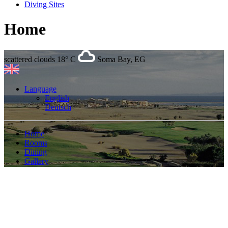
Diving Sites
Home
scattered clouds
18° C
Soma Bay, EG
Language
English
Deutsch
Home
Rooms
Dining
Gallery