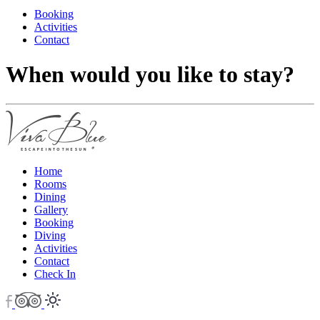
Booking
Activities
Contact
When would you like to stay?
Home
Rooms
Dining
Gallery
Booking
Diving
Activities
Contact
Check In