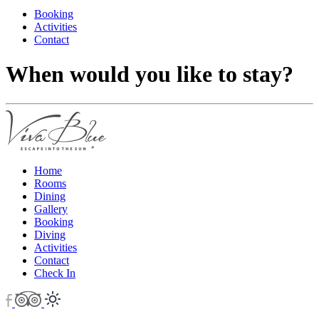
Booking
Activities
Contact
When would you like to stay?
Home
Rooms
Dining
Gallery
Booking
Diving
Activities
Contact
Check In