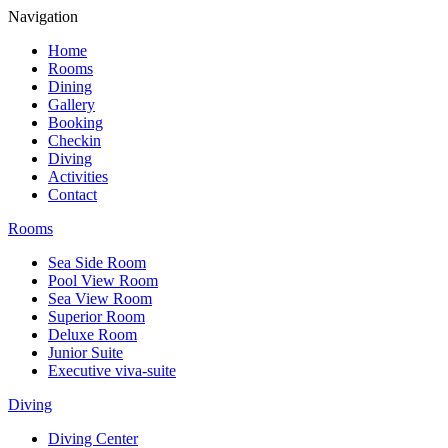
Navigation
Home
Rooms
Dining
Gallery
Booking
Checkin
Diving
Activities
Contact
Rooms
Sea Side Room
Pool View Room
Sea View Room
Superior Room
Deluxe Room
Junior Suite
Executive viva-suite
Diving
Diving Center