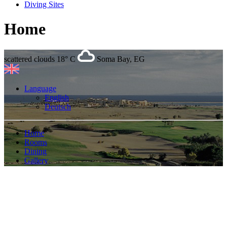
Diving Sites
Home
scattered clouds
18° C
Soma Bay, EG
Language
English
Deutsch
Home
Rooms
Dining
Gallery